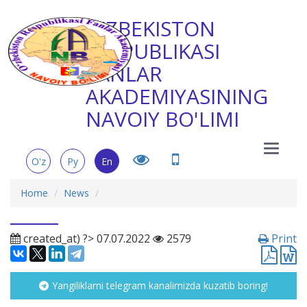
O'ZBEKISTON
RESPUBLIKASI
FANLAR
AKADEMIYASINING
NAVOIY BO'LIMI
Main
O'z
Ру
En
Menu
Home
News
created_at) ?> 07.07.2022
2579
Print
Yangiliklarni telegram kanalimizda kuzatib boring!