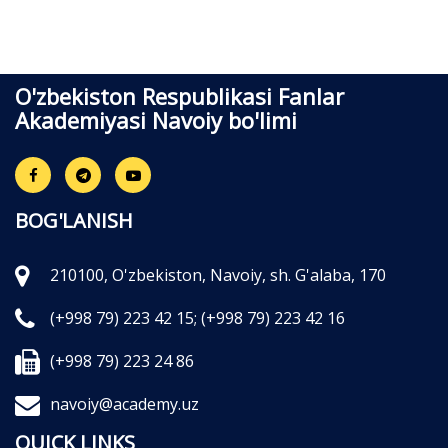
O'zbekiston Respublikasi Fanlar
Akademiyasi Navoiy bo'limi
BOG'LANISH
210100, O'zbekiston, Navoiy, sh. G'alaba, 170
(+998 79) 223 42 15;
(+998 79) 223 42 16
(+998 79) 223 24 86
navoiy@academy.uz
QUICK LINKS