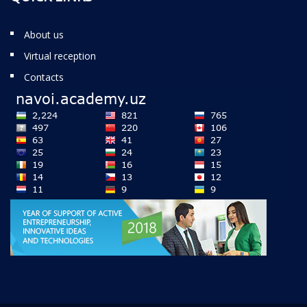
About us
Virtual reception
Contacts