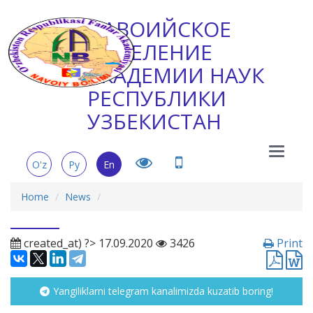
НАВОИЙСКОЕ
ОТДЕЛЕНИЕ
АКАДЕМИИ НАУК
РЕСПУБЛИКИ
УЗБЕКИСТАН
Main
O'z
Ру
En
Menu
Home
News
created_at) ?> 17.09.2020
3426
Print
Yangiliklarni telegram kanalimizda kuzatib boring!