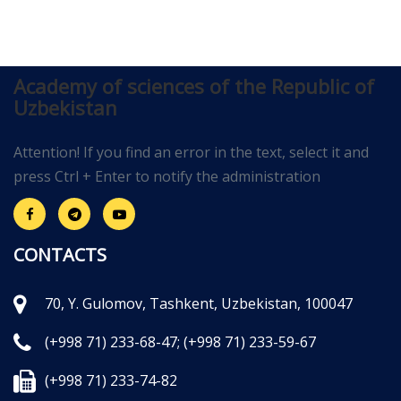
Academy of sciences of the Republic of
Uzbekistan
Attention! If you find an error in the text, select it and
press Ctrl + Enter to notify the administration
CONTACTS
70, Y. Gulomov, Tashkent, Uzbekistan, 100047
(+998 71) 233-68-47;
(+998 71) 233-59-67
(+998 71) 233-74-82