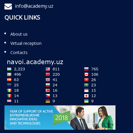
info@academy.uz
QUICK LINKS
About us
Virtual reception
Contacts