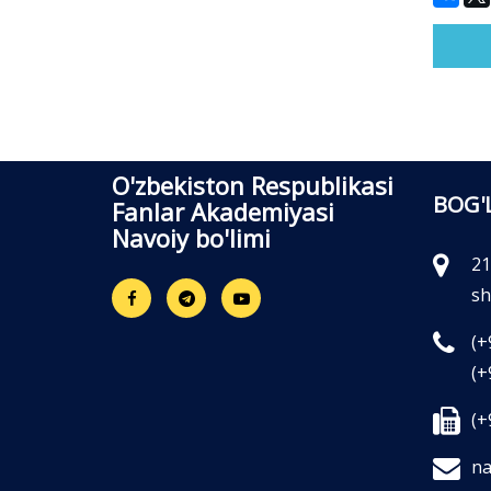
O'zbekiston Respublikasi
BOG'
Fanlar Akademiyasi
Navoiy bo'limi
21
sh
(+
(+
(+
na