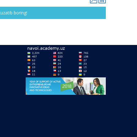
kuzatib boring!