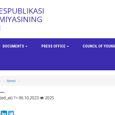
ESPUBLIKASI
MIYASINING
I
DOCUMENTS
PRESS OFFICE
COUNCIL OF YOUNG
e
News
ted_at) ?> 06.10.2023
2025