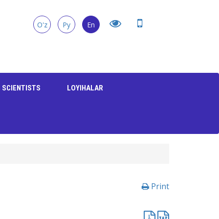
O'z
Ру
En
 SCIENTISTS
LOYIHALAR
Print