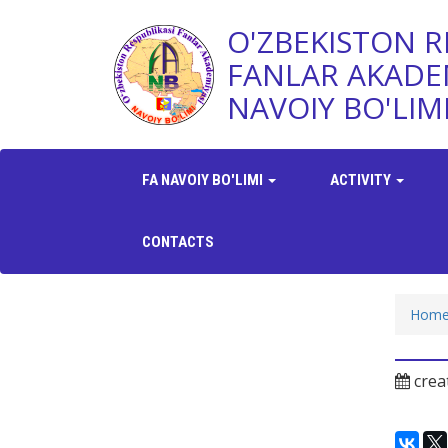
O'ZBEKISTON R
FANLAR AKADE
NAVOIY BO'LIM
FA NAVOIY BO'LIMI
ACTIVITY
CONTACTS
Hom
crea