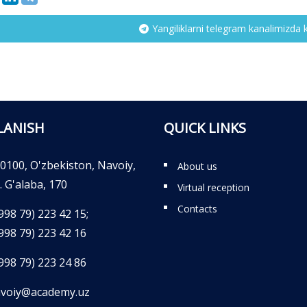
Yangiliklarni telegram kanalimizda 
LANISH
QUICK LINKS
0100, O'zbekiston, Navoiy,
About us
. G'alaba, 170
Virtual reception
Contacts
998 79) 223 42 15;
998 79) 223 42 16
998 79) 223 24 86
voiy@academy.uz