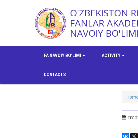
O'ZBEKISTON R
FANLAR AKADE
NAVOIY BO'LIM
FA NAVOIY BO'LIMI
ACTIVITY
CONTACTS
Hom
crea