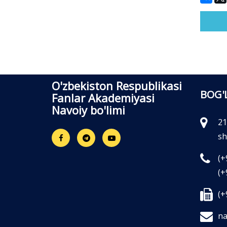
O'zbekiston Respublikasi
BOG'
Fanlar Akademiyasi
Navoiy bo'limi
21
sh
(+
(+
(+
na