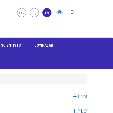
O'z
Ру
En
 SCIENTISTS
LOYIHALAR
Print