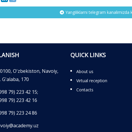
Yangiliklarni telegram kanalimizda 
LANISH
QUICK LINKS
0100, O'zbekiston, Navoiy,
About us
. G'alaba, 170
Virtual reception
Contacts
998 79) 223 42 15;
998 79) 223 42 16
998 79) 223 24 86
voiy@academy.uz