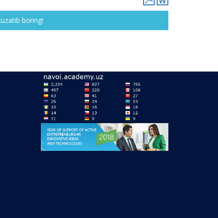
kuzatib boring!