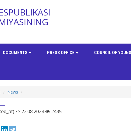
ESPUBLIKASI
MIYASINING
I
DOCUMENTS
PRESS OFFICE
COUNCIL OF YOUNG
e
News
ted_at) ?> 22.08.2024
2435